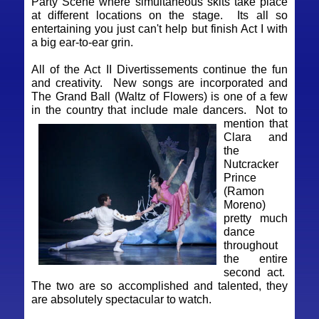
Party Scene where simultaneous skits take place
at different locations on the stage. Its all so
entertaining you just can't help but finish Act I with
a big ear-to-ear grin.
All of the Act II Divertissements continue the fun
and creativity. New songs are incorporated and
The Grand Ball (Waltz of Flowers) is one of a few
in the country that include male dancers.
Not to
mention that
Clara and
the
Nutcracker
Prince
(Ramon
Moreno)
pretty much
dance
throughout
the entire
second act.
The two are so accomplished and talented, they
are absolutely spectacular to watch.