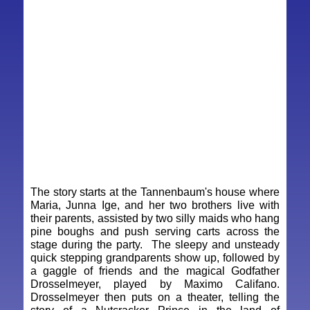
The story starts at the Tannenbaum's house where
Maria, Junna Ige, and her two brothers live with
their parents, assisted by two silly maids who hang
pine boughs and push serving carts across the
stage during the party. The sleepy and unsteady
quick stepping grandparents show up, followed by
a gaggle of friends and the magical Godfather
Drosselmeyer, played by Maximo Califano.
Drosselmeyer then puts on a theater, telling the