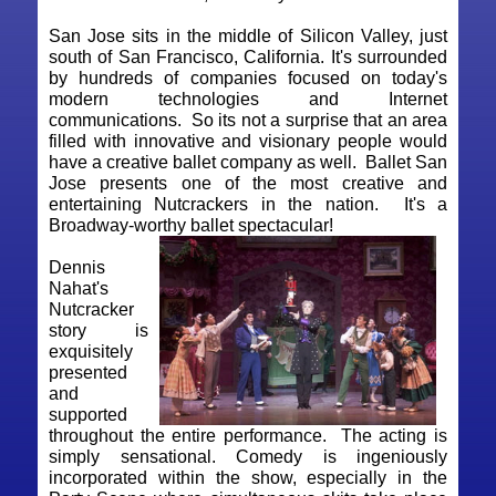
San Jose sits in the middle of Silicon Valley, just
south of San Francisco, California. It's surrounded
by hundreds of companies focused on today's
modern technologies and Internet
communications. So its not a surprise that an area
filled with innovative and visionary people would
have a creative ballet company as well. Ballet San
Jose presents one of the most creative and
entertaining Nutcrackers in the nation. It's a
Broadway-worthy ballet spectacular!
Dennis
Nahat's
Nutcracker
story is
exquisitely
presented
and
supported
throughout the entire performance. The acting is
simply sensational. Comedy is ingeniously
incorporated within the show, especially in the