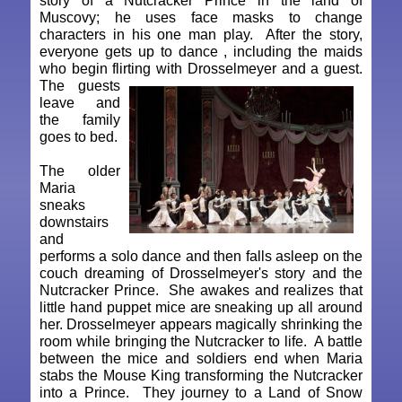
story of a Nutcracker Prince in the land of
Muscovy; he uses face masks to change
characters in his one man play. After the story,
everyone gets up to dance , including the maids
who begin flirting with Drosselmeyer and a guest.
The guests
leave and
the family
goes to bed.
The older
Maria
sneaks
downstairs
and
performs a solo dance and then falls asleep on the
couch dreaming of Drosselmeyer's story and the
Nutcracker Prince. She awakes and realizes that
little hand puppet mice are sneaking up all around
her. Drosselmeyer appears magically shrinking the
room while bringing the Nutcracker to life. A battle
between the mice and soldiers end when Maria
stabs the Mouse King transforming the Nutcracker
into a Prince. They journey to a Land of Snow