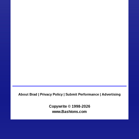
About Brad |
Privacy Policy |
Submit Performance |
Advertising
www.Bashions.com