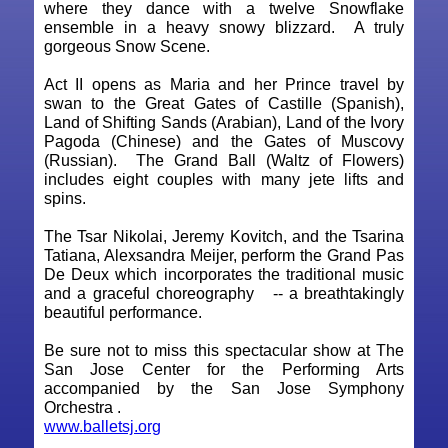
where they dance with a twelve Snowflake
ensemble in a heavy snowy blizzard. A truly
gorgeous Snow Scene.
Act II opens as Maria and her Prince travel by
swan to the Great Gates of Castille (Spanish),
Land of Shifting Sands (Arabian), Land of the Ivory
Pagoda (Chinese) and the Gates of Muscovy
(Russian). The Grand Ball (Waltz of Flowers)
includes eight couples with many jete lifts and
spins.
The Tsar Nikolai, Jeremy Kovitch, and the Tsarina
Tatiana, Alexsandra Meijer, perform the Grand Pas
De Deux which incorporates the traditional music
and a graceful choreography -- a breathtakingly
beautiful performance.
Be sure not to miss this spectacular show at The
San Jose Center for the Performing Arts
accompanied by the San Jose Symphony
Orchestra .
www.balletsj.org