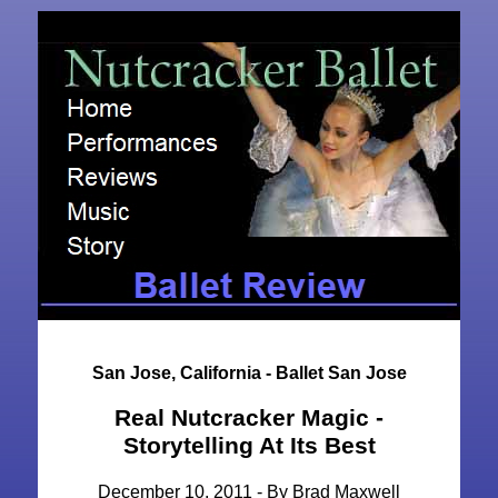
San Jose, California - Ballet San Jose
Real Nutcracker Magic -
Storytelling At Its Best
December 10, 2011 - By Brad Maxwell